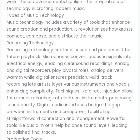
work. These advancements highlight the integral role of
technology in crafting modern music.
Types of Music Technology
Music technology includes a variety of tools that enhance
sound creation and production. It revolutionizes how artists
connect, compose, and distribute their music.
Recording Technology
Recording technology captures sound and preserves it for
future playback. Microphones convert acoustic signals into
electrical energy, enabling clear sound recordings. Analog
and digital recorders play pivotal roles; analog delivers
warmth while digital ensures precision. Multi-track
recording lets artists layer various instruments and vocals,
enhancing complexity. Techniques like direct injection allow
for cleaner recordings of electrical instruments, preserving
sound quality. Digital audio interfaces bridge the gap
between instruments and computers, facilitating
straightforward connection and management. Powerful
tools like audio mixers help balance sound levels, leading
to polished final tracks.
Production Tools