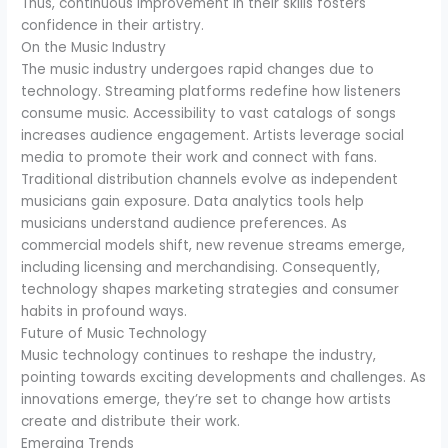
Thus, continuous improvement in their skills fosters
confidence in their artistry.
On the Music Industry
The music industry undergoes rapid changes due to
technology. Streaming platforms redefine how listeners
consume music. Accessibility to vast catalogs of songs
increases audience engagement. Artists leverage social
media to promote their work and connect with fans.
Traditional distribution channels evolve as independent
musicians gain exposure. Data analytics tools help
musicians understand audience preferences. As
commercial models shift, new revenue streams emerge,
including licensing and merchandising. Consequently,
technology shapes marketing strategies and consumer
habits in profound ways.
Future of Music Technology
Music technology continues to reshape the industry,
pointing towards exciting developments and challenges. As
innovations emerge, they’re set to change how artists
create and distribute their work.
Emerging Trends