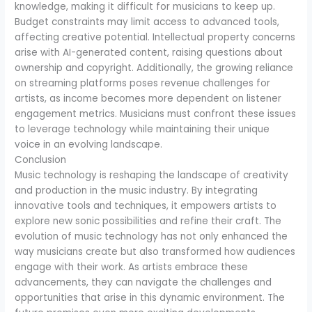
knowledge, making it difficult for musicians to keep up.
Budget constraints may limit access to advanced tools,
affecting creative potential. Intellectual property concerns
arise with AI-generated content, raising questions about
ownership and copyright. Additionally, the growing reliance
on streaming platforms poses revenue challenges for
artists, as income becomes more dependent on listener
engagement metrics. Musicians must confront these issues
to leverage technology while maintaining their unique
voice in an evolving landscape.
Conclusion
Music technology is reshaping the landscape of creativity
and production in the music industry. By integrating
innovative tools and techniques, it empowers artists to
explore new sonic possibilities and refine their craft. The
evolution of music technology has not only enhanced the
way musicians create but also transformed how audiences
engage with their work. As artists embrace these
advancements, they can navigate the challenges and
opportunities that arise in this dynamic environment. The