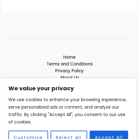
Home
Terms and Conditions
Privacy Policy
About Us
Contact
We value your privacy
We use cookies to enhance your browsing experience,
serve personalized ads or content, and analyze our
traffic. By clicking "Accept All", you consent to our use
3817 Thaloryx Drive
of cookies.
Vyndalor, MD 38472
Customize
Reject All
Accept All
Copyright © 2026 Grosssound | Powered by Grosssound