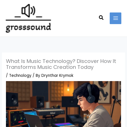
Skip
MAI
to
MEN
content
Search
What Is Music Technology? Discover How It
Transforms Music Creation Today
/
Technology
/ By
Drynthar Krymok