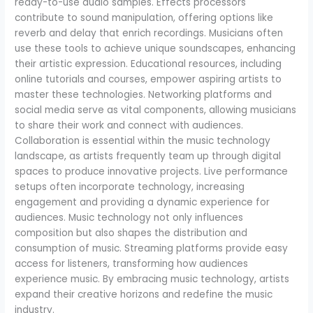
ready-to-use audio samples. Effects processors
contribute to sound manipulation, offering options like
reverb and delay that enrich recordings. Musicians often
use these tools to achieve unique soundscapes, enhancing
their artistic expression. Educational resources, including
online tutorials and courses, empower aspiring artists to
master these technologies. Networking platforms and
social media serve as vital components, allowing musicians
to share their work and connect with audiences.
Collaboration is essential within the music technology
landscape, as artists frequently team up through digital
spaces to produce innovative projects. Live performance
setups often incorporate technology, increasing
engagement and providing a dynamic experience for
audiences. Music technology not only influences
composition but also shapes the distribution and
consumption of music. Streaming platforms provide easy
access for listeners, transforming how audiences
experience music. By embracing music technology, artists
expand their creative horizons and redefine the music
industry.