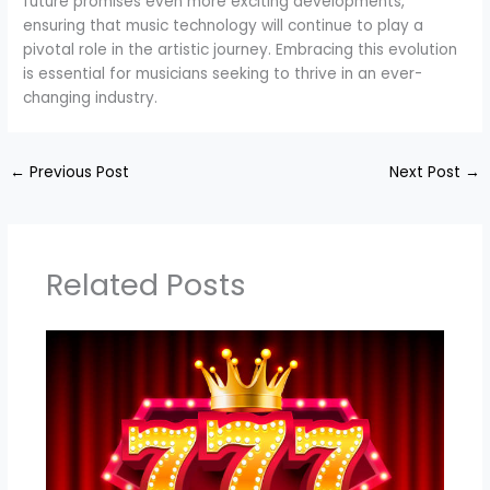
future promises even more exciting developments,
ensuring that music technology will continue to play a
pivotal role in the artistic journey. Embracing this evolution
is essential for musicians seeking to thrive in an ever-
changing industry.
←
Previous Post
Next Post
→
Related Posts