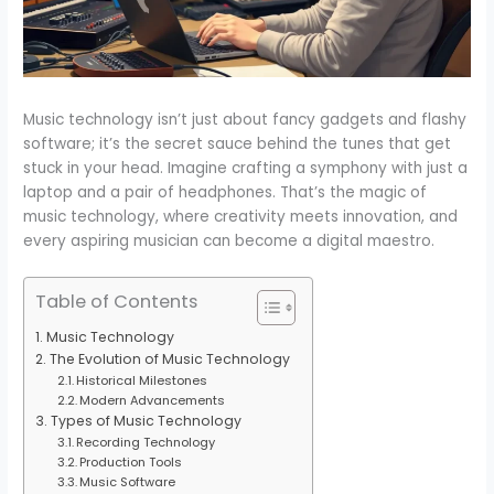
Music technology isn’t just about fancy gadgets and flashy
software; it’s the secret sauce behind the tunes that get
stuck in your head. Imagine crafting a symphony with just a
laptop and a pair of headphones. That’s the magic of
music technology, where creativity meets innovation, and
every aspiring musician can become a digital maestro.
Table of Contents
Music Technology
The Evolution of Music Technology
Historical Milestones
Modern Advancements
Types of Music Technology
Recording Technology
Production Tools
Music Software