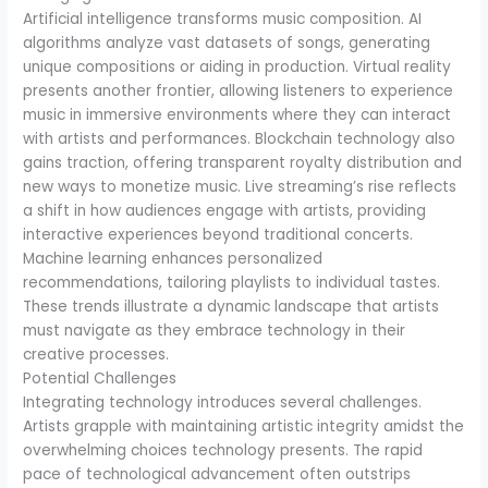
Artificial intelligence transforms music composition. AI
algorithms analyze vast datasets of songs, generating
unique compositions or aiding in production. Virtual reality
presents another frontier, allowing listeners to experience
music in immersive environments where they can interact
with artists and performances. Blockchain technology also
gains traction, offering transparent royalty distribution and
new ways to monetize music. Live streaming’s rise reflects
a shift in how audiences engage with artists, providing
interactive experiences beyond traditional concerts.
Machine learning enhances personalized
recommendations, tailoring playlists to individual tastes.
These trends illustrate a dynamic landscape that artists
must navigate as they embrace technology in their
creative processes.
Potential Challenges
Integrating technology introduces several challenges.
Artists grapple with maintaining artistic integrity amidst the
overwhelming choices technology presents. The rapid
pace of technological advancement often outstrips