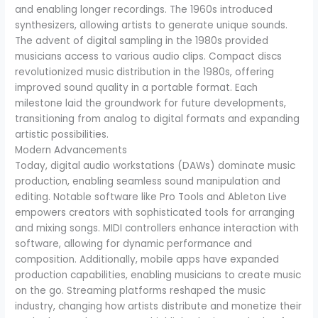
and enabling longer recordings. The 1960s introduced
synthesizers, allowing artists to generate unique sounds.
The advent of digital sampling in the 1980s provided
musicians access to various audio clips. Compact discs
revolutionized music distribution in the 1980s, offering
improved sound quality in a portable format. Each
milestone laid the groundwork for future developments,
transitioning from analog to digital formats and expanding
artistic possibilities.
Modern Advancements
Today, digital audio workstations (DAWs) dominate music
production, enabling seamless sound manipulation and
editing. Notable software like Pro Tools and Ableton Live
empowers creators with sophisticated tools for arranging
and mixing songs. MIDI controllers enhance interaction with
software, allowing for dynamic performance and
composition. Additionally, mobile apps have expanded
production capabilities, enabling musicians to create music
on the go. Streaming platforms reshaped the music
industry, changing how artists distribute and monetize their