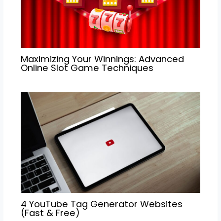
Maximizing Your Winnings: Advanced
Online Slot Game Techniques
4 YouTube Tag Generator Websites
(Fast & Free)