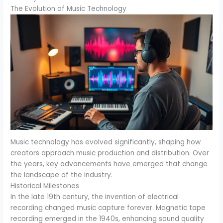
The Evolution of Music Technology
Music technology has evolved significantly, shaping how
creators approach music production and distribution. Over
the years, key advancements have emerged that change
the landscape of the industry.
Historical Milestones
In the late 19th century, the invention of electrical
recording changed music capture forever. Magnetic tape
recording emerged in the 1940s, enhancing sound quality