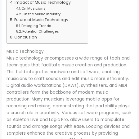
Impact of Music Technology
On Musicians
On the Music Industry
Future of Music Technology
Emerging Trends
Potential Challenges
Conclusion
Music Technology
Music technology encompasses a wide range of tools and
techniques that facilitate music creation and production.
This field integrates hardware and software, enabling
musicians to craft sounds and edit music more efficiently.
Digital audio workstations (DAWs), synthesizers, and MIDI
controllers form the backbone of modern music
production. Many musicians leverage mobile apps for
recording and mixing, demonstrating that portability plays
a crucial role in creativity. Various software programs, such
as Ableton Live and Logic Pro, allow users to manipulate
sounds and arrange songs with ease. Looping devices and
samplers enhance the creative process by providing