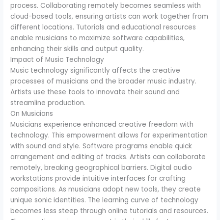
process. Collaborating remotely becomes seamless with
cloud-based tools, ensuring artists can work together from
different locations. Tutorials and educational resources
enable musicians to maximize software capabilities,
enhancing their skills and output quality.
Impact of Music Technology
Music technology significantly affects the creative
processes of musicians and the broader music industry.
Artists use these tools to innovate their sound and
streamline production.
On Musicians
Musicians experience enhanced creative freedom with
technology. This empowerment allows for experimentation
with sound and style. Software programs enable quick
arrangement and editing of tracks. Artists can collaborate
remotely, breaking geographical barriers. Digital audio
workstations provide intuitive interfaces for crafting
compositions. As musicians adopt new tools, they create
unique sonic identities. The learning curve of technology
becomes less steep through online tutorials and resources.