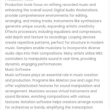
Production tools focus on refining recorded music and
enhancing the overall sound. Digital Audio Workstations
provide comprehensive environments for editing,
arranging, and mixing tracks. Instruments like synthesizers
generate unique sounds, expanding artistic creativity.
Effects processors, including equalizers and compressors,
add depth and texture to recordings. Looping devices
create repetitive patterns, perfect for structure in modern
music. Samplers enable musicians to incorporate diverse
audio clips into their compositions. Many artists utilize MIDI
controllers to manipulate sound in real-time, providing
dynamic, engaging performances.
Music Software
Music software plays an essential role in music creation
and production. Programs like Ableton Live and Logic Pro
offer sophisticated features for sound manipulation and
arrangement. Musicians access virtual instruments and
sound libraries, enriching compositions with various
textures. Notation software helps creators arrange scores
for orchestras or bands, simplifying the transcription