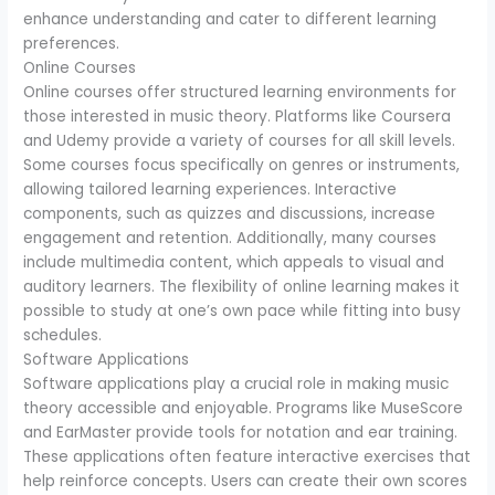
enhance understanding and cater to different learning
preferences.
Online Courses
Online courses offer structured learning environments for
those interested in music theory. Platforms like Coursera
and Udemy provide a variety of courses for all skill levels.
Some courses focus specifically on genres or instruments,
allowing tailored learning experiences. Interactive
components, such as quizzes and discussions, increase
engagement and retention. Additionally, many courses
include multimedia content, which appeals to visual and
auditory learners. The flexibility of online learning makes it
possible to study at one’s own pace while fitting into busy
schedules.
Software Applications
Software applications play a crucial role in making music
theory accessible and enjoyable. Programs like MuseScore
and EarMaster provide tools for notation and ear training.
These applications often feature interactive exercises that
help reinforce concepts. Users can create their own scores