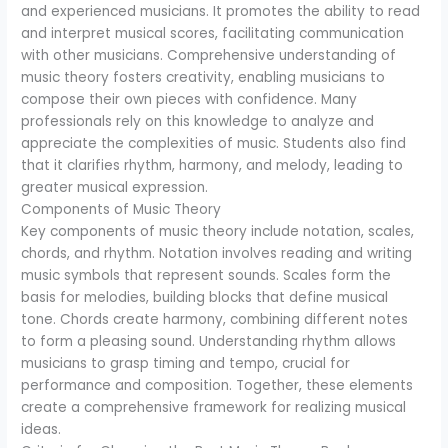
and experienced musicians. It promotes the ability to read
and interpret musical scores, facilitating communication
with other musicians. Comprehensive understanding of
music theory fosters creativity, enabling musicians to
compose their own pieces with confidence. Many
professionals rely on this knowledge to analyze and
appreciate the complexities of music. Students also find
that it clarifies rhythm, harmony, and melody, leading to
greater musical expression.
Components of Music Theory
Key components of music theory include notation, scales,
chords, and rhythm. Notation involves reading and writing
music symbols that represent sounds. Scales form the
basis for melodies, building blocks that define musical
tone. Chords create harmony, combining different notes
to form a pleasing sound. Understanding rhythm allows
musicians to grasp timing and tempo, crucial for
performance and composition. Together, these elements
create a comprehensive framework for realizing musical
ideas.