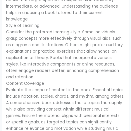
intermediate, or advanced. Understanding the audience
helps in choosing a book tailored to their current
knowledge.
Style of Learning
Consider the preferred learning style. Some individuals
grasp concepts more effectively through visual aids, such
as diagrams and illustrations. Others might prefer auditory
explanations or practical exercises that allow hands-on
application of theory. Books that incorporate various
styles, like interactive components or online resources,
often engage readers better, enhancing comprehension
and retention.
Content Coverage
Evaluate the scope of content in the book. Essential topics
include notation, scales, chords, and rhythm, among others.
A comprehensive book addresses these topics thoroughly
while also providing context within different musical
genres. Ensure the material aligns with personal interests
or specific goals, as targeted topics can significantly
enhance relevance and motivation while studying music