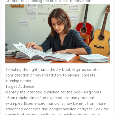
Criteria for Choosing the Best Music Theory Book
Selecting the right music theory book requires careful
consideration of several factors to ensure it meets
learning needs.
Target Audience
Identify the intended audience for the book. Beginners
often require simplified explanations and practical
examples. Experienced musicians may benefit from more
advanced concepts and comprehensive analyses. Look for
books that target specific levels, such as introductory,