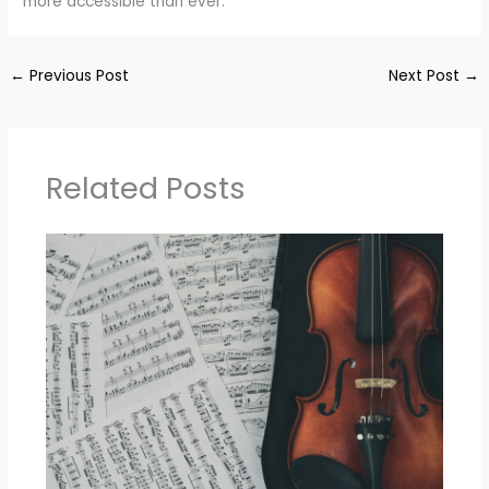
more accessible than ever.
←
Previous Post
Next Post
→
Related Posts