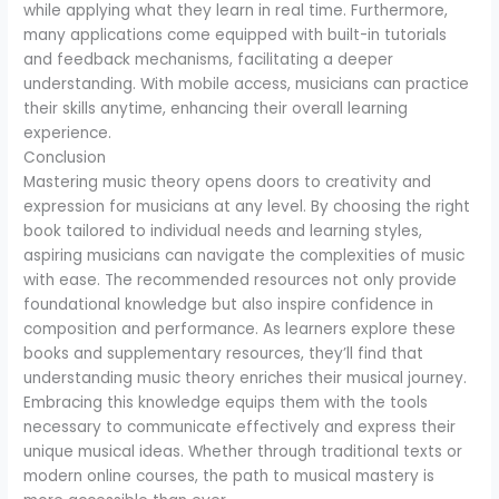
while applying what they learn in real time. Furthermore,
many applications come equipped with built-in tutorials
and feedback mechanisms, facilitating a deeper
understanding. With mobile access, musicians can practice
their skills anytime, enhancing their overall learning
experience.
Conclusion
Mastering music theory opens doors to creativity and
expression for musicians at any level. By choosing the right
book tailored to individual needs and learning styles,
aspiring musicians can navigate the complexities of music
with ease. The recommended resources not only provide
foundational knowledge but also inspire confidence in
composition and performance. As learners explore these
books and supplementary resources, they’ll find that
understanding music theory enriches their musical journey.
Embracing this knowledge equips them with the tools
necessary to communicate effectively and express their
unique musical ideas. Whether through traditional texts or
modern online courses, the path to musical mastery is