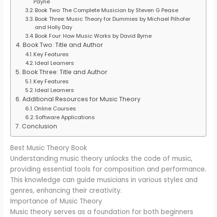
Payne
Book Two: The Complete Musician by Steven G Pease
Book Three: Music Theory for Dummies by Michael Pilhofer
and Holly Day
Book Four: How Music Works by David Byrne
Book Two: Title and Author
Key Features
Ideal Learners
Book Three: Title and Author
Key Features
Ideal Learners
Additional Resources for Music Theory
Online Courses
Software Applications
Conclusion
Best Music Theory Book
Understanding music theory unlocks the code of music,
providing essential tools for composition and performance.
This knowledge can guide musicians in various styles and
genres, enhancing their creativity.
Importance of Music Theory
Music theory serves as a foundation for both beginners