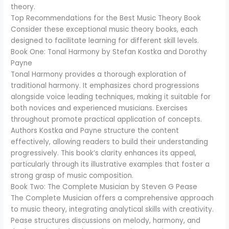
theory.
Top Recommendations for the Best Music Theory Book
Consider these exceptional music theory books, each
designed to facilitate learning for different skill levels.
Book One: Tonal Harmony by Stefan Kostka and Dorothy
Payne
Tonal Harmony provides a thorough exploration of
traditional harmony. It emphasizes chord progressions
alongside voice leading techniques, making it suitable for
both novices and experienced musicians. Exercises
throughout promote practical application of concepts.
Authors Kostka and Payne structure the content
effectively, allowing readers to build their understanding
progressively. This book’s clarity enhances its appeal,
particularly through its illustrative examples that foster a
strong grasp of music composition.
Book Two: The Complete Musician by Steven G Pease
The Complete Musician offers a comprehensive approach
to music theory, integrating analytical skills with creativity.
Pease structures discussions on melody, harmony, and