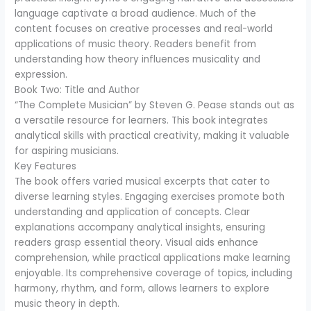
language captivate a broad audience. Much of the
content focuses on creative processes and real-world
applications of music theory. Readers benefit from
understanding how theory influences musicality and
expression.
Book Two: Title and Author
“The Complete Musician” by Steven G. Pease stands out as
a versatile resource for learners. This book integrates
analytical skills with practical creativity, making it valuable
for aspiring musicians.
Key Features
The book offers varied musical excerpts that cater to
diverse learning styles. Engaging exercises promote both
understanding and application of concepts. Clear
explanations accompany analytical insights, ensuring
readers grasp essential theory. Visual aids enhance
comprehension, while practical applications make learning
enjoyable. Its comprehensive coverage of topics, including
harmony, rhythm, and form, allows learners to explore
music theory in depth.