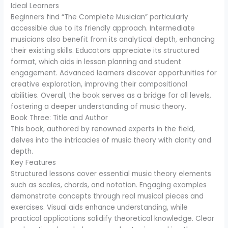
Ideal Learners
Beginners find “The Complete Musician” particularly
accessible due to its friendly approach. Intermediate
musicians also benefit from its analytical depth, enhancing
their existing skills. Educators appreciate its structured
format, which aids in lesson planning and student
engagement. Advanced learners discover opportunities for
creative exploration, improving their compositional
abilities. Overall, the book serves as a bridge for all levels,
fostering a deeper understanding of music theory.
Book Three: Title and Author
This book, authored by renowned experts in the field,
delves into the intricacies of music theory with clarity and
depth.
Key Features
Structured lessons cover essential music theory elements
such as scales, chords, and notation. Engaging examples
demonstrate concepts through real musical pieces and
exercises. Visual aids enhance understanding, while
practical applications solidify theoretical knowledge. Clear