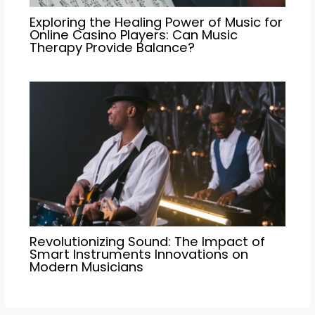
Exploring the Healing Power of Music for
Online Casino Players: Can Music
Therapy Provide Balance?
Revolutionizing Sound: The Impact of
Smart Instruments Innovations on
Modern Musicians