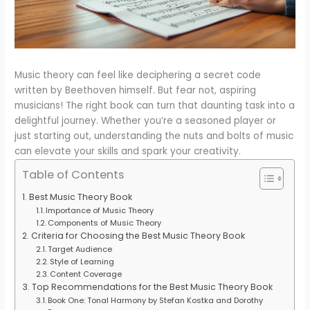
Music theory can feel like deciphering a secret code
written by Beethoven himself. But fear not, aspiring
musicians! The right book can turn that daunting task into a
delightful journey. Whether you’re a seasoned player or
just starting out, understanding the nuts and bolts of music
can elevate your skills and spark your creativity.
Table of Contents
Best Music Theory Book
Importance of Music Theory
Components of Music Theory
Criteria for Choosing the Best Music Theory Book
Target Audience
Style of Learning
Content Coverage
Top Recommendations for the Best Music Theory Book
Book One: Tonal Harmony by Stefan Kostka and Dorothy