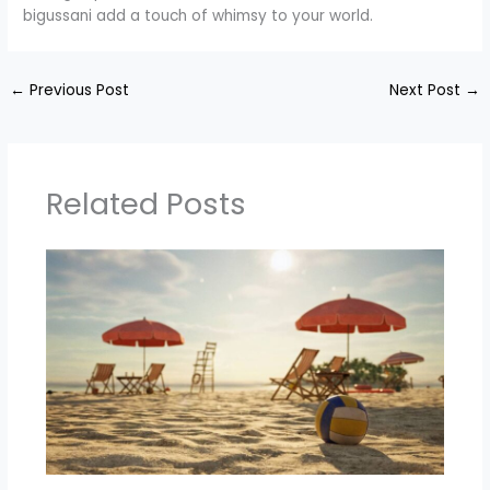
bigussani add a touch of whimsy to your world.
←
Previous Post
Next Post
→
Related Posts