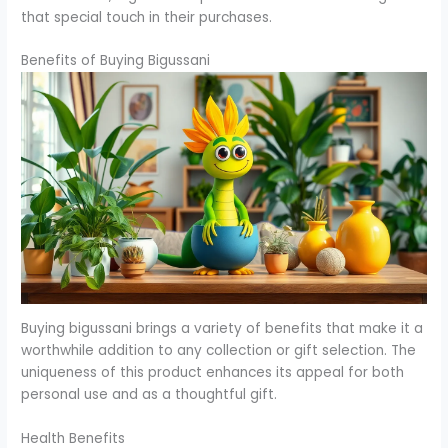
that special touch in their purchases.
Benefits of Buying Bigussani
Buying bigussani brings a variety of benefits that make it a
worthwhile addition to any collection or gift selection. The
uniqueness of this product enhances its appeal for both
personal use and as a thoughtful gift.
Health Benefits