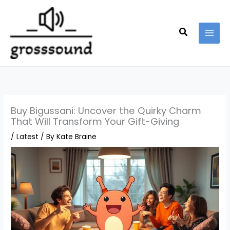
Skip
MAI
to
MEN
content
Search
Buy Bigussani: Uncover the Quirky Charm
That Will Transform Your Gift-Giving
/
Latest
/ By
Kate Braine