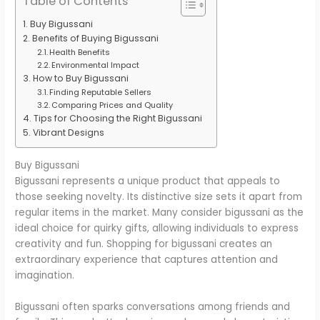
Table of Contents
Buy Bigussani
Benefits of Buying Bigussani
Health Benefits
Environmental Impact
How to Buy Bigussani
Finding Reputable Sellers
Comparing Prices and Quality
Tips for Choosing the Right Bigussani
Vibrant Designs
Buy Bigussani
Bigussani represents a unique product that appeals to
those seeking novelty. Its distinctive size sets it apart from
regular items in the market. Many consider bigussani as the
ideal choice for quirky gifts, allowing individuals to express
creativity and fun. Shopping for bigussani creates an
extraordinary experience that captures attention and
imagination.
Bigussani often sparks conversations among friends and