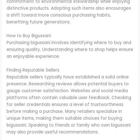
commitment to environmental stewardship while enjoying
distinctive products. Adopting such items also encourages
a shift toward more conscious purchasing habits,
benefiting future generations.
How to Buy Bigussani
Purchasing bigussani involves identifying where to buy and
ensuring quality. Understanding where to shop helps ensure
an enjoyable experience.
Finding Reputable Sellers
Reputable sellers typically have established a solid online
presence. Researching reviews allows potential buyers to
gauge customer satisfaction. Websites and social media
platforms often contain valuable user feedback. Checking
for seller credentials ensures a level of trustworthiness
before making a purchase. Many retailers specialize in
unique items, making them suitable choices for buying
bigussani. Speaking to friends or family who own bigussani
may also provide useful recommendations.