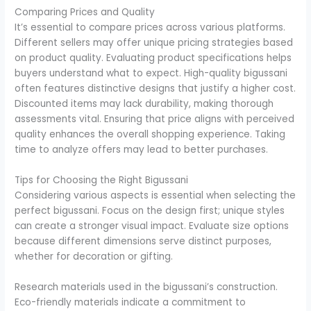
Comparing Prices and Quality
It’s essential to compare prices across various platforms.
Different sellers may offer unique pricing strategies based
on product quality. Evaluating product specifications helps
buyers understand what to expect. High-quality bigussani
often features distinctive designs that justify a higher cost.
Discounted items may lack durability, making thorough
assessments vital. Ensuring that price aligns with perceived
quality enhances the overall shopping experience. Taking
time to analyze offers may lead to better purchases.
Tips for Choosing the Right Bigussani
Considering various aspects is essential when selecting the
perfect bigussani. Focus on the design first; unique styles
can create a stronger visual impact. Evaluate size options
because different dimensions serve distinct purposes,
whether for decoration or gifting.
Research materials used in the bigussani’s construction.
Eco-friendly materials indicate a commitment to