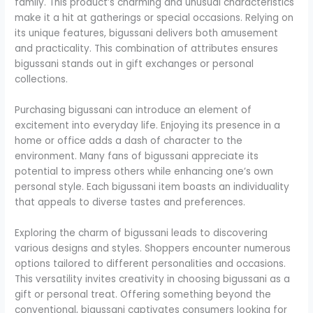
family. This product’s charming and unusual characteristics
make it a hit at gatherings or special occasions. Relying on
its unique features, bigussani delivers both amusement
and practicality. This combination of attributes ensures
bigussani stands out in gift exchanges or personal
collections.
Purchasing bigussani can introduce an element of
excitement into everyday life. Enjoying its presence in a
home or office adds a dash of character to the
environment. Many fans of bigussani appreciate its
potential to impress others while enhancing one’s own
personal style. Each bigussani item boasts an individuality
that appeals to diverse tastes and preferences.
Exploring the charm of bigussani leads to discovering
various designs and styles. Shoppers encounter numerous
options tailored to different personalities and occasions.
This versatility invites creativity in choosing bigussani as a
gift or personal treat. Offering something beyond the
conventional, bigussani captivates consumers looking for