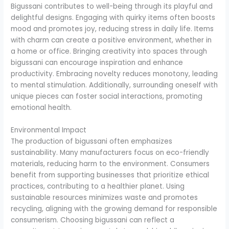
Bigussani contributes to well-being through its playful and
delightful designs. Engaging with quirky items often boosts
mood and promotes joy, reducing stress in daily life. Items
with charm can create a positive environment, whether in
a home or office. Bringing creativity into spaces through
bigussani can encourage inspiration and enhance
productivity. Embracing novelty reduces monotony, leading
to mental stimulation. Additionally, surrounding oneself with
unique pieces can foster social interactions, promoting
emotional health.
Environmental Impact
The production of bigussani often emphasizes
sustainability. Many manufacturers focus on eco-friendly
materials, reducing harm to the environment. Consumers
benefit from supporting businesses that prioritize ethical
practices, contributing to a healthier planet. Using
sustainable resources minimizes waste and promotes
recycling, aligning with the growing demand for responsible
consumerism. Choosing bigussani can reflect a