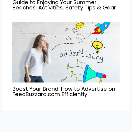
Guide to Enjoying Your Summer
Beaches: Activities, Safety Tips & Gear
Boost Your Brand: How to Advertise on
FeedBuzzard.com Efficiently