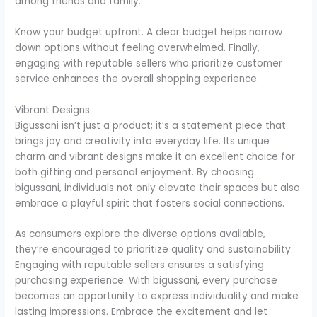
among friends and family.
Know your budget upfront. A clear budget helps narrow
down options without feeling overwhelmed. Finally,
engaging with reputable sellers who prioritize customer
service enhances the overall shopping experience.
Vibrant Designs
Bigussani isn’t just a product; it’s a statement piece that
brings joy and creativity into everyday life. Its unique
charm and vibrant designs make it an excellent choice for
both gifting and personal enjoyment. By choosing
bigussani, individuals not only elevate their spaces but also
embrace a playful spirit that fosters social connections.
As consumers explore the diverse options available,
they’re encouraged to prioritize quality and sustainability.
Engaging with reputable sellers ensures a satisfying
purchasing experience. With bigussani, every purchase
becomes an opportunity to express individuality and make
lasting impressions. Embrace the excitement and let