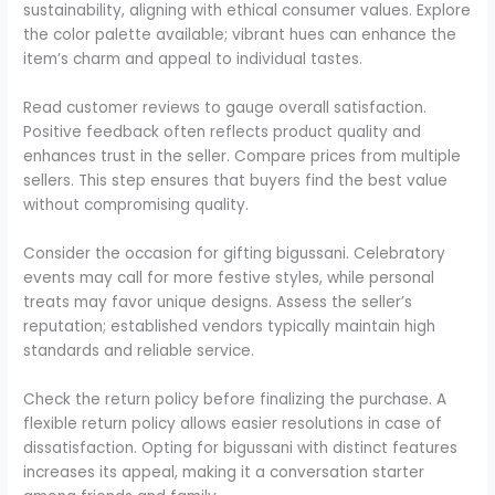
sustainability, aligning with ethical consumer values. Explore
the color palette available; vibrant hues can enhance the
item’s charm and appeal to individual tastes.
Read customer reviews to gauge overall satisfaction.
Positive feedback often reflects product quality and
enhances trust in the seller. Compare prices from multiple
sellers. This step ensures that buyers find the best value
without compromising quality.
Consider the occasion for gifting bigussani. Celebratory
events may call for more festive styles, while personal
treats may favor unique designs. Assess the seller’s
reputation; established vendors typically maintain high
standards and reliable service.
Check the return policy before finalizing the purchase. A
flexible return policy allows easier resolutions in case of
dissatisfaction. Opting for bigussani with distinct features
increases its appeal, making it a conversation starter