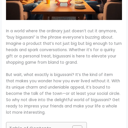
In a world where the ordinary just doesn’t cut it anymore,
“buy bigussani” is the phrase everyone’s buzzing about.
Imagine a product that’s not just big but big enough to turn
heads and spark conversations. Whether it’s for a quirky
gift or a personal treat, bigussani is here to elevate your
shopping game from bland to grand.
But wait, what exactly is bigussani? It’s the kind of item
that makes you wonder how you ever lived without it. With
its unique charm and undeniable appeal, it’s bound to
become the talk of the town—or at least your social circle.
So why not dive into the delightful world of bigussani? Get
ready to impress your friends and make your life a whole
lot more interesting.