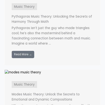
Music Theory
Pythagoras Music Theory: Unlocking the Secrets of
Harmony Through Math
Pythagoras isn’t just the guy who made triangles
cool; he’s also the mastermind behind a
fascinating connection between math and music.
Imagine a world where ...
Read More →
Music Theory
Modes Music Theory: Unlock the Secrets to
Emotional and Dynamic Compositions