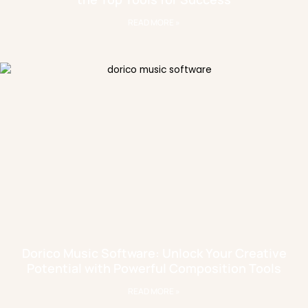
READ MORE »
Dorico Music Software: Unlock Your Creative
Potential with Powerful Composition Tools
READ MORE »