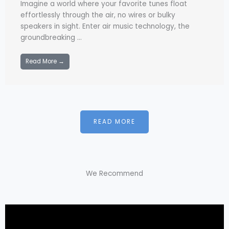
Imagine a world where your favorite tunes float
effortlessly through the air, no wires or bulky
speakers in sight. Enter air music technology, the
groundbreaking ...
Read More →
READ MORE
We Recommend