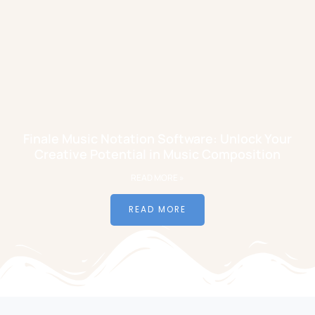
Finale Music Notation Software: Unlock Your
Creative Potential in Music Composition
READ MORE »
READ MORE