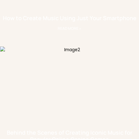
How to Create Music Using Just Your Smartphone
READ MORE »
Behind the Scenes of Creating Iconic Music for