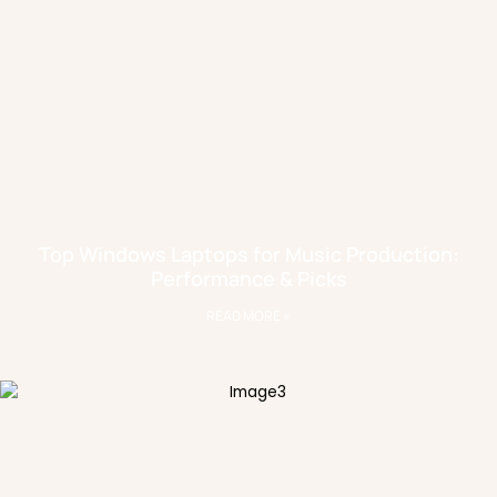
Top Windows Laptops for Music Production:
Performance & Picks
READ MORE »