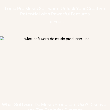
Logic Pro Music Software: Unlock Your Creative
Potential with Powerful Features
READ MORE »
What Software Do Music Producers Use? Discover
the Top Tools for Success