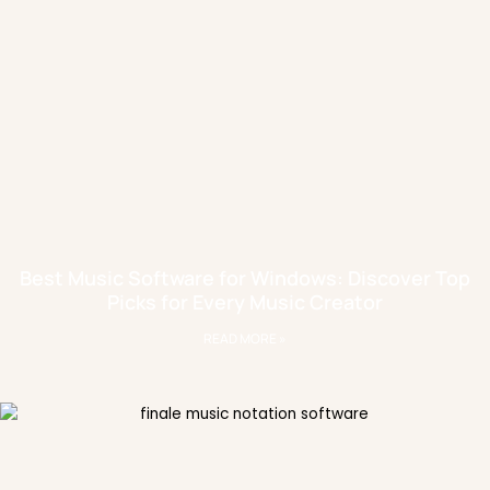
Best Music Software for Windows: Discover Top
Picks for Every Music Creator
READ MORE »