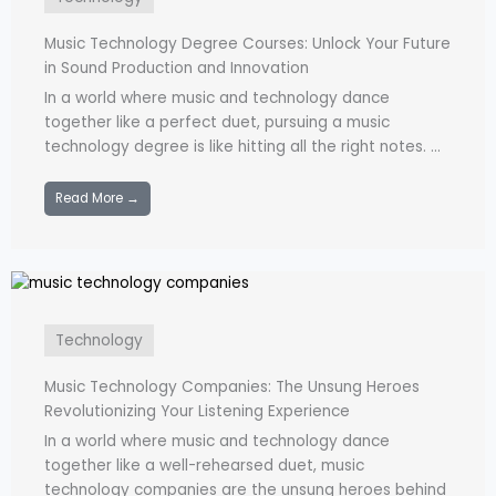
Music Technology Degree Courses: Unlock Your Future
in Sound Production and Innovation
In a world where music and technology dance
together like a perfect duet, pursuing a music
technology degree is like hitting all the right notes. ...
Read More →
Technology
Music Technology Companies: The Unsung Heroes
Revolutionizing Your Listening Experience
In a world where music and technology dance
together like a well-rehearsed duet, music
technology companies are the unsung heroes behind