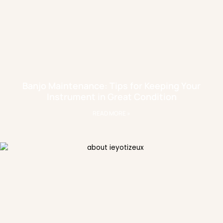
Banjo Maintenance: Tips for Keeping Your
Instrument in Great Condition
READ MORE »