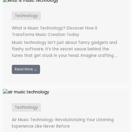
Technology
What Is Music Technology? Discover How It
Transforms Music Creation Today
Music technology isn’t just about fancy gadgets and
flashy software; it’s the secret sauce behind the
tunes that get stuck in your head. Imagine crafting ...
Read More →
Technology
Air Music Technology: Revolutionizing Your Listening
Experience Like Never Before