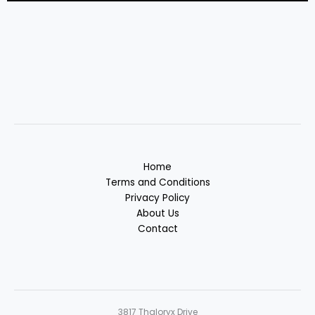
Home
Terms and Conditions
Privacy Policy
About Us
Contact
3817 Thaloryx Drive
Vyndalor, MD 38472