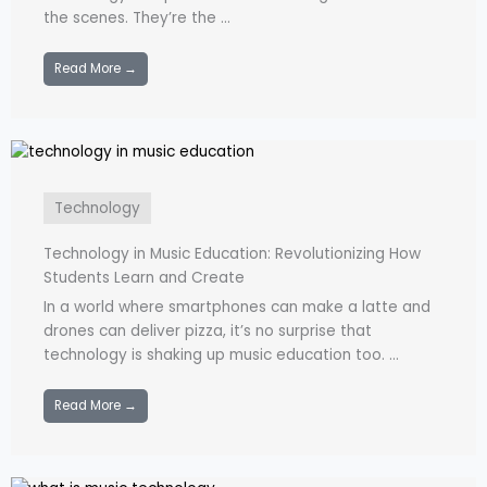
the scenes. They’re the ...
Read More →
Technology
Technology in Music Education: Revolutionizing How
Students Learn and Create
In a world where smartphones can make a latte and
drones can deliver pizza, it’s no surprise that
technology is shaking up music education too. ...
Read More →