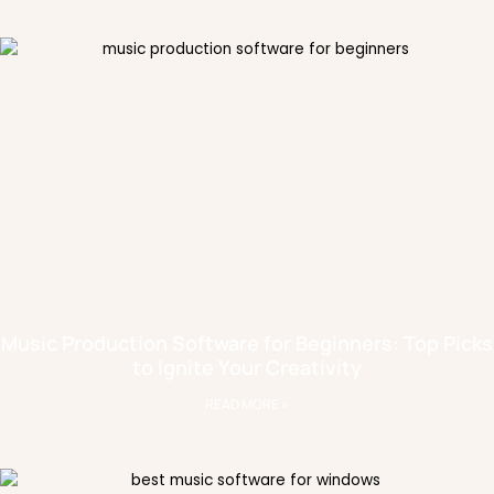
Music Production Software for Beginners: Top Picks
to Ignite Your Creativity
READ MORE »