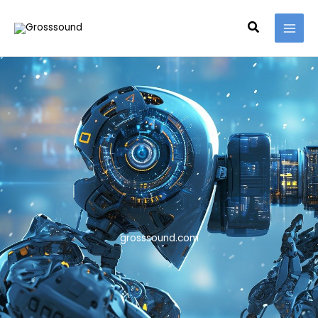
Skip
MAI
to
Search
MEN
content
grosssound.com