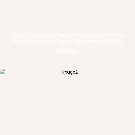
About ieyotizeux: The AI-Powered Platform
Revolutionizing Digital Experience in 2024
READ MORE »