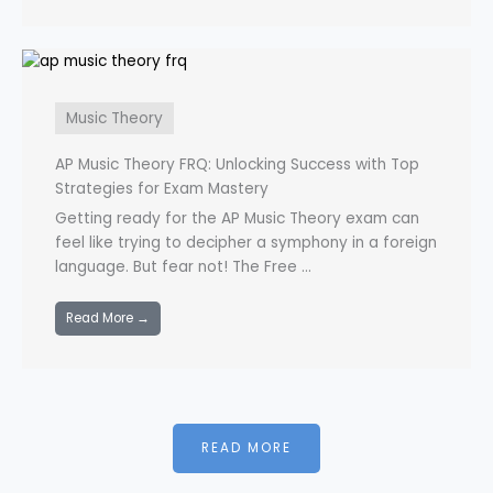
Music Theory
AP Music Theory FRQ: Unlocking Success with Top
Strategies for Exam Mastery
Getting ready for the AP Music Theory exam can
feel like trying to decipher a symphony in a foreign
language. But fear not! The Free ...
Read More →
READ MORE